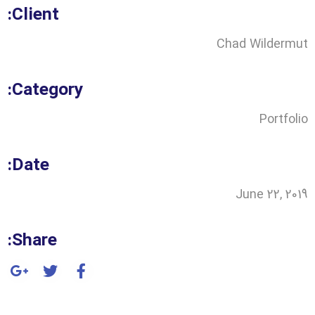
Client:
Chad Wildermut
Category:
Portfolio
Date:
June 22, 2019
Share: