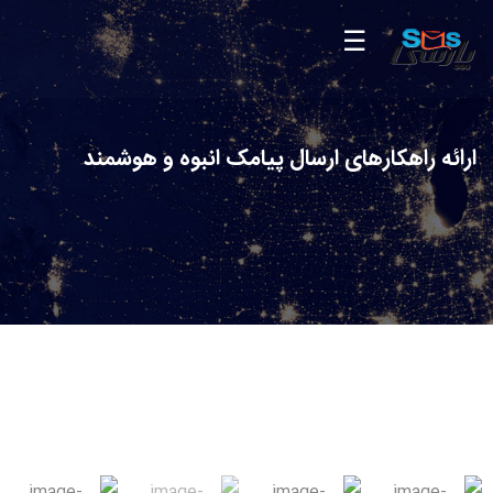
ارائه راهکارهای ارسال پیامک انبوه و هوشمند