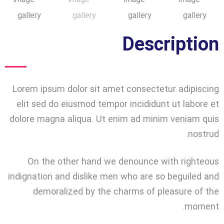
Description
Lorem ipsum dolor sit amet consectetur adipiscing
elit sed do eiusmod tempor incididunt ut labore et
dolore magna aliqua. Ut enim ad minim veniam quis
nostrud.
On the other hand we denounce with righteous
indignation and dislike men who are so beguiled and
demoralized by the charms of pleasure of the
moment.